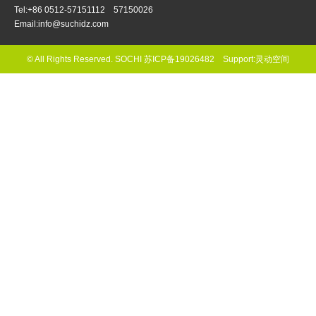
Tel:+86 0512-57151112 57150026
Email:info@suchidz.com
© All Rights Reserved. SOCHI
苏ICP备19026482
Support:
灵动空间