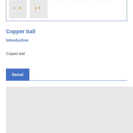
Copper ball
Introduction
Copper ball
Detail