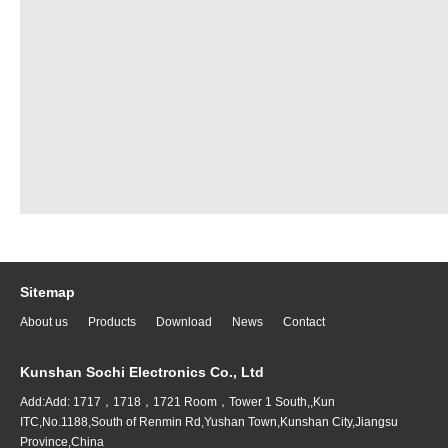
Sitemap
About us
Products
Download
News
Contact
Kunshan Sochi Electronics Co., Ltd
Add:Add: 1717，1718，1721 Room，Tower 1 South,,Kun
ITC,No.1188,South of Renmin Rd,Yushan Town,Kunshan City,Jiangsu
Province,China