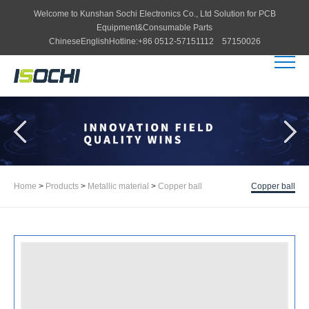
Welcome to
Kunshan Sochi Electronics Co., Ltd
Solution for PCB
Equipment&Consumable Parts
Chinese
English
Hotline:
+86 0512-57151112 57150026
Home
>
Products
>
Metallic material
>
Copper ball
Copper ball