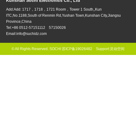
Kunshan Sochi Electronics Co., Ltd
Add:Add: 1717，1718，1721 Room，Tower 1 South,,Kun
ITC,No.1188,South of Renmin Rd,Yushan Town,Kunshan City,Jiangsu
Province,China
Tel:+86 0512-57151112 57150026
Email:info@suchidz.com
© All Rights Reserved. SOCHI
苏ICP备19026482
Support:
灵动空间