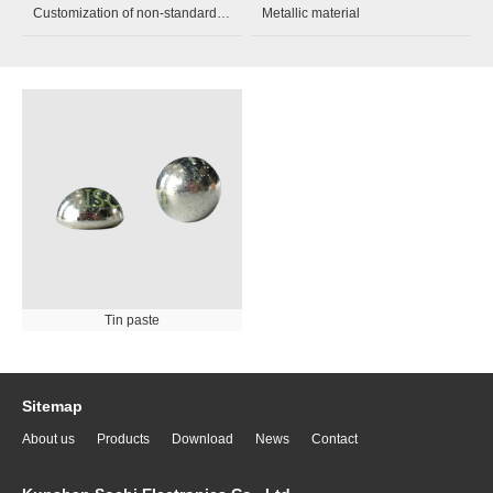
Customization of non-standard parts
Metallic material
Tin paste
Sitemap
About us
Products
Download
News
Contact