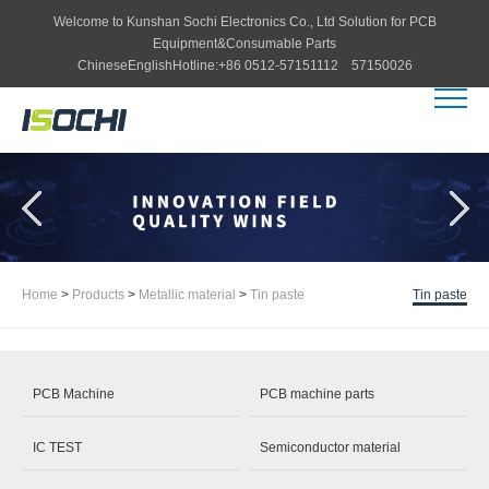
Welcome to
Kunshan Sochi Electronics Co., Ltd
Solution for PCB
Equipment&Consumable Parts
Chinese
English
Hotline:
+86 0512-57151112 57150026
Home
>
Products
>
Metallic material
>
Tin paste
Tin paste
PCB Machine
PCB machine parts
IC TEST
Semiconductor material