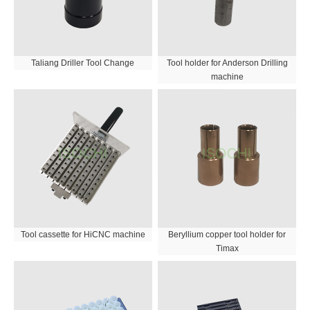
Taliang Driller Tool Change
Tool holder for Anderson Drilling
machine
Tool cassette for HiCNC machine
Beryllium copper tool holder for
Timax