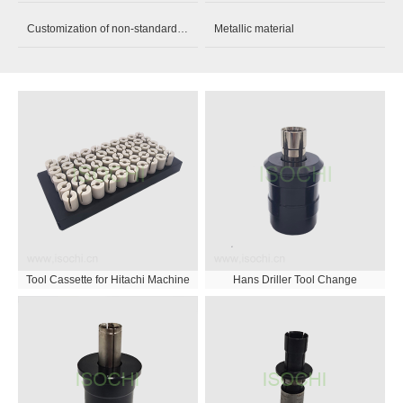
Customization of non-standard parts
Metallic material
Tool Cassette for Hitachi Machine
Hans Driller Tool Change