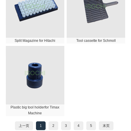
Split Magazine for Hitachi
Tool cassette for Schmoll
Plastic big tool holderfor Timax
Machine
上一页
1
2
3
4
5
末页