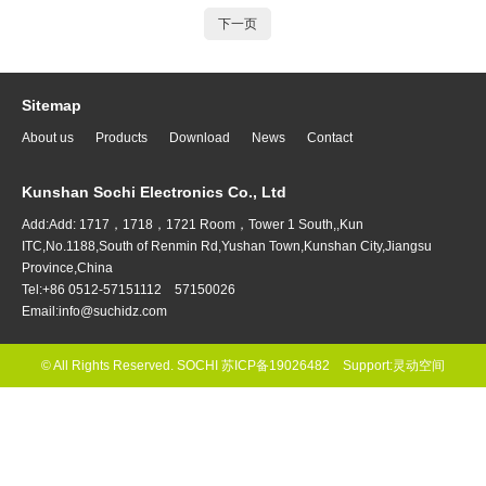
下一页
Sitemap
About us
Products
Download
News
Contact
Kunshan Sochi Electronics Co., Ltd
Add:Add: 1717，1718，1721 Room，Tower 1 South,,Kun
ITC,No.1188,South of Renmin Rd,Yushan Town,Kunshan City,Jiangsu
Province,China
Tel:+86 0512-57151112 57150026
Email:info@suchidz.com
© All Rights Reserved. SOCHI
苏ICP备19026482
Support:
灵动空间