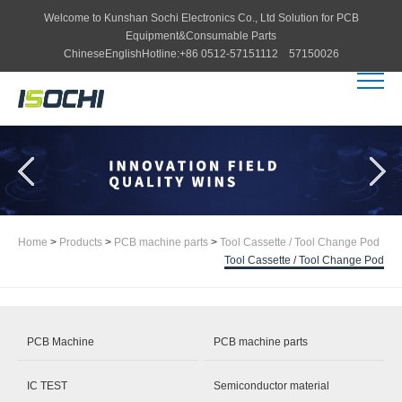
Welcome to
Kunshan Sochi Electronics Co., Ltd
Solution for PCB
Equipment&Consumable Parts
Chinese
English
Hotline:
+86 0512-57151112 57150026
Home
>
Products
>
PCB machine parts
>
Tool Cassette / Tool Change Pod
Tool Cassette / Tool Change Pod
PCB Machine
PCB machine parts
IC TEST
Semiconductor material