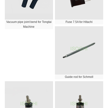
Vacuum pipe joint bend for Tongtai
Fuse 7.5A for Hitachi
Machine
Guide rod for Schmoll