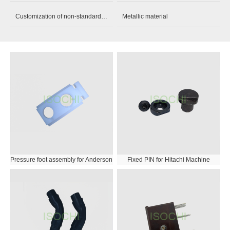
Customization of non-standard parts
Metallic material
Pressure foot assembly for Anderson
Fixed PIN for Hitachi Machine