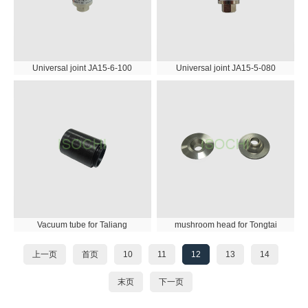
Universal joint JA15-6-100
Universal joint JA15-5-080
Vacuum tube for Taliang
mushroom head for Tongtai
上一页
首页
10
11
12
13
14
末页
下一页