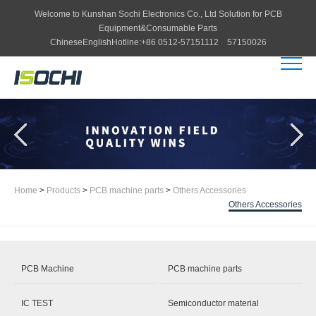
Welcome to
Kunshan Sochi Electronics Co., Ltd
Solution for PCB
Equipment&Consumable Parts
Chinese
English
Hotline:
+86 0512-57151112 57150026
Home
>
Products
>
PCB machine parts
>
Others Accessories
Others Accessories
PCB Machine
PCB machine parts
IC TEST
Semiconductor material