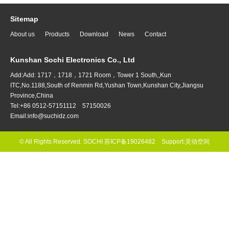
Sitemap
About us
Products
Download
News
Contact
Kunshan Sochi Electronics Co., Ltd
Add:Add: 1717，1718，1721 Room，Tower 1 South,,Kun
ITC,No.1188,South of Renmin Rd,Yushan Town,Kunshan City,Jiangsu
Province,China
Tel:+86 0512-57151112 57150026
Email:info@suchidz.com
© All Rights Reserved. SOCHI
苏ICP备19026482
Support:
灵动空间