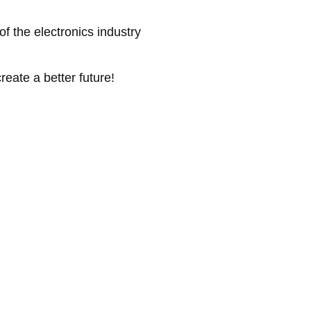
of the electronics industry
reate a better future!