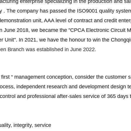
acturing enterprise specializing in the production and 
y . The company has passed the ISO9001 quality system c
y demonstration unit, AAA level of contract and credit ent
n June 2018, we became the "CPCA Electronic Circuit 
r Unit".
In 2021, we have the honour to win the Chon
hen Branch was established in June 2022.
 first “ management conception, consider the customer s
rocess, independent research and development design tes
control and professional after-sales service of 365 days t
lity, integrity, service