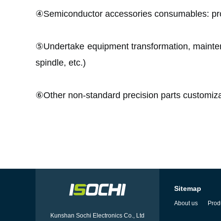
④Semiconductor accessories consumables: 
⑤Undertake equipment transformation, mainten
spindle, etc.)
⑥
Other non-standard precision parts customiza
Sitemap
About us
Prod
Kunshan Sochi Electronics Co., Ltd