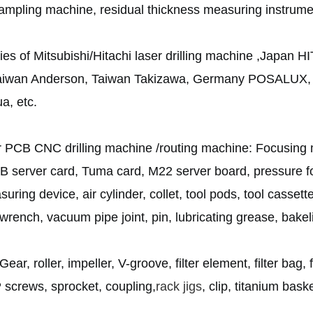
mpling machine, residual thickness measuring instrumen
s of Mitsubishi/Hitachi laser drilling machine ,Japa
wan Anderson, Taiwan Takizawa, Germany POSALUX
a, etc.
or PCB CNC drilling machine /routing machine: Focusing m
 server card, Tuma card, M22 server board, pressure foo
asuring device, air cylinder, collet, tool pods, tool casset
et wrench, vacuum pipe joint, pin, lubricating grease, bakeli
Gear, roller, impeller, V-groove, filter element, filter bag
P screws, sprocket, coupling,
rack jigs
, clip, titanium baske