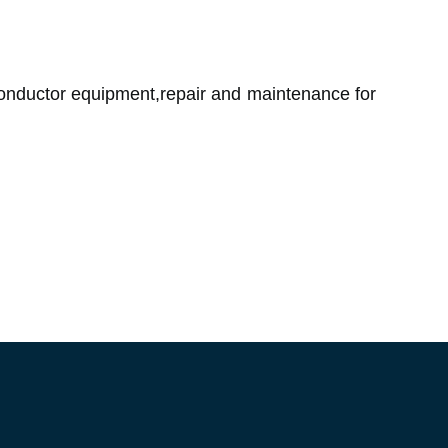
onductor equipment,repair and maintenance for