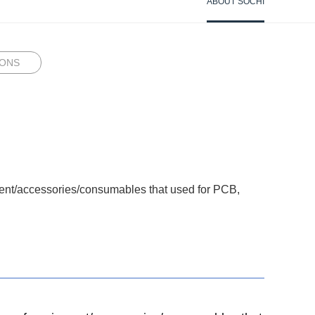
ABOUT SOCHI
IONS
pment/accessories/consumables that used for PCB,