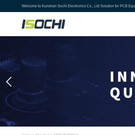
Welcome to
Kunshan Sochi Electronics Co., Ltd
Solution for PCB Eq