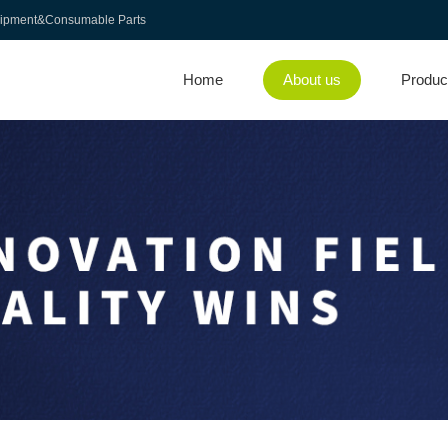
uipment&Consumable Parts
Home
About us
Produc