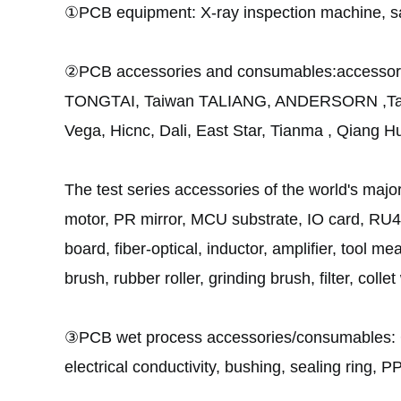
①PCB equipment: X-ray inspection machine, sa
②PCB accessories and consumables:accessorie
TONGTAI, Taiwan TALIANG, ANDERSORN ,Tai
Vega, Hicnc, Dali, East Star, Tianma , Qiang Hu
The test series accessories of the world's maj
motor, PR mirror, MCU substrate, IO card, RU4B
board, fiber-optical, inductor, amplifier, tool me
brush, rubber roller, grinding brush, filter, coll
③PCB wet process accessories/consumables:
electrical conductivity
, bushing, sealing ring, P