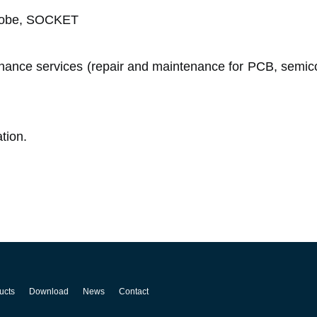
probe, SOCKET
ance services (repair and maintenance for PCB, semic
tion.
ucts
Download
News
Contact