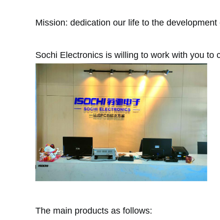
Mission: dedication our life to the development 
Sochi Electronics is willing to work with you to c
The main products as follows: