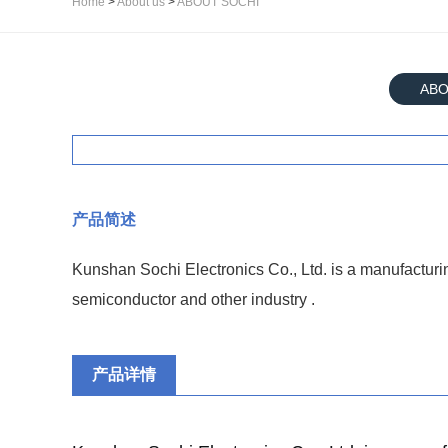
Home
>
About us
>
ABOUT SOCHI
ABO
产品简述
Kunshan Sochi Electronics Co., Ltd. is a manufacturi
semiconductor and other industry .
产品详情