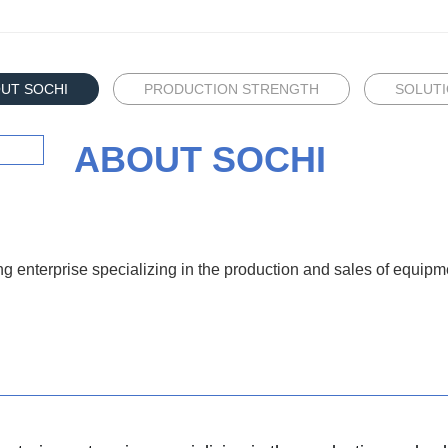
UT SOCHI
​PRODUCTION STRENGTH
SOLUT
ABOUT SOCHI
ng enterprise specializing in the production and sales of equi