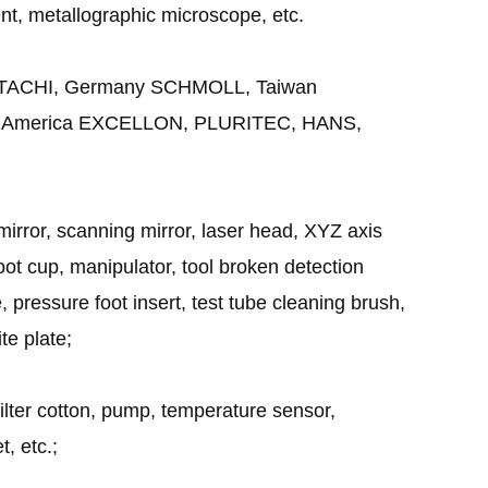
t, metallographic microscope, etc.
n HITACHI, Germany SCHMOLL, Taiwan
, America EXCELLON, PLURITEC, HANS,
irror, scanning mirror, laser head, XYZ axis
t cup, manipulator, tool broken detection
te, pressure foot insert, test tube cleaning brush,
te plate;
, filter cotton, pump, temperature sensor,
t, etc.;