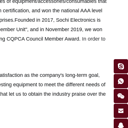
sales of equipment/accessories/consumables that
ertification, and won the national AAA level
erprises.Founded in 2017, Sochi Electronics is
Member Unit", and in November 2019, we won
gqing CQPCA Council Member Award.
In order to
atisfaction as the company's long-term goal,
ting equipment to meet the different needs of
hat let us to obtain the industry praise over the