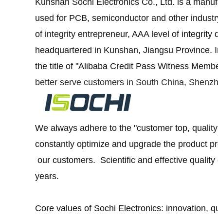
Kunshan Sochi Electronics Co., Ltd. is a manuf
used for PCB, semiconductor and other industr
of integrity entrepreneur, AAA level of integrit
headquartered in Kunshan, Jiangsu Province.
I
the title of "Alibaba Credit Pass Witness Membe
better serve customers in South China, Shenz
We always adhere to the "customer top, quality
constantly optimize and upgrade the product p
our customers. Scientific and effective quality 
years.
Core values of Sochi Electronics: innovation, qua