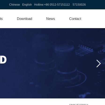
Chinese
English
Hotline:
+86 0512-57151112 57150026
ts
Download
News
Contact