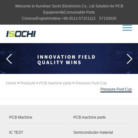
Welcome to
Kunshan Sochi Electronics Co., Ltd
Solution for PCB
Equipment&Consumable Parts
Chinese
English
Hotline:
+86 0512-57151112 57150026
Home
>
Products
>
PCB machine parts
>
Pressure Foot Cup
Pressure Foot Cup
PCB Machine
PCB machine parts
IC TEST
Semiconductor material