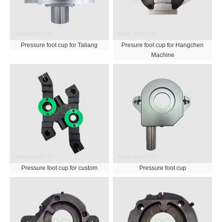
Pressure foot cup for Taliang
Presure foot cup for Hangchen
Machine
Pressure foot cup for custom
Pressure foot cup