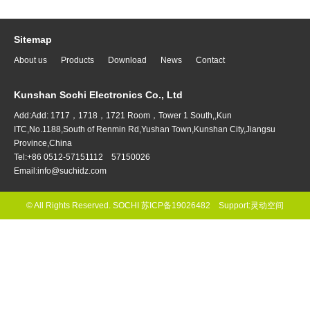
Sitemap
About us
Products
Download
News
Contact
Kunshan Sochi Electronics Co., Ltd
Add:Add: 1717，1718，1721 Room，Tower 1 South,,Kun
ITC,No.1188,South of Renmin Rd,Yushan Town,Kunshan City,Jiangsu
Province,China
Tel:+86 0512-57151112 57150026
Email:info@suchidz.com
© All Rights Reserved. SOCHI
苏ICP备19026482
Support:
灵动空间