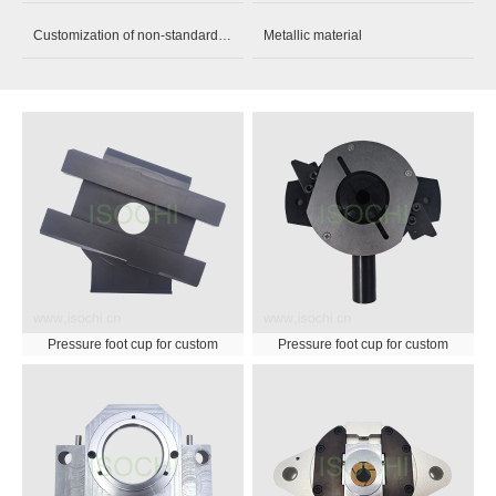
Customization of non-standard parts
Metallic material
Pressure foot cup for custom
Pressure foot cup for custom