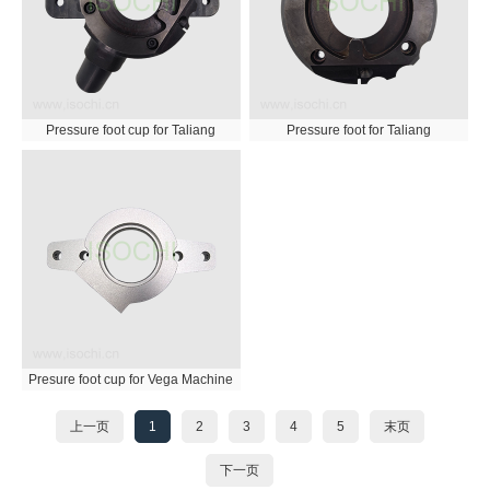
Pressure foot cup for Taliang
Pressure foot for Taliang
Presure foot cup for Vega Machine
上一页
1
2
3
4
5
末页
下一页