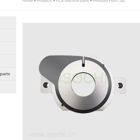
Home
>
Products
>
PCB machine parts
>
Pressure Foot Cup
parts