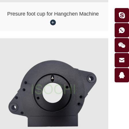
Presure foot cup for Hangchen Machine