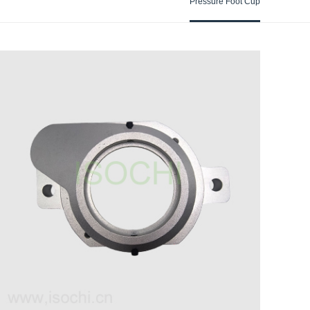
Pressure Foot Cup