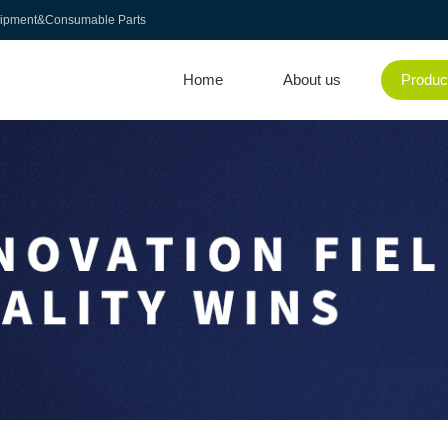
uipment&Consumable Parts
Home
About us
Produc