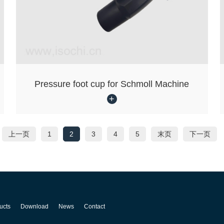
Pressure foot cup for Schmoll Machine
上一页
1
2
3
4
5
末页
下一页
ucts
Download
News
Contact