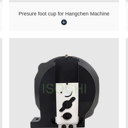
Presure foot cup for Hangchen Machine