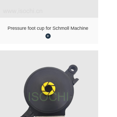
Pressure foot cup for Schmoll Machine