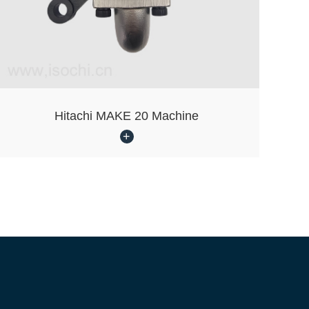
Hitachi MAKE 20 Machine