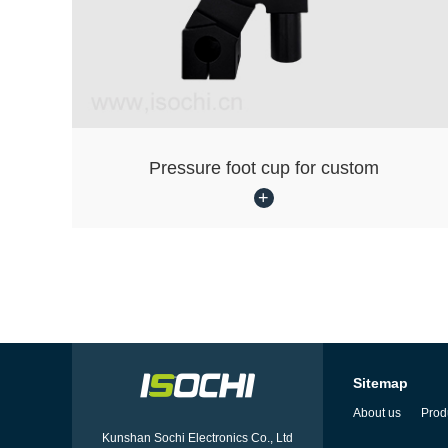
Pressure foot cup for custom
Sitemap
About us
Prod
Kunshan Sochi Electronics Co., Ltd