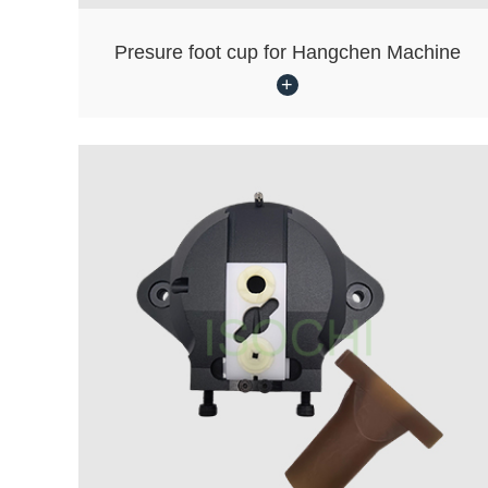
Presure foot cup for Hangchen Machine