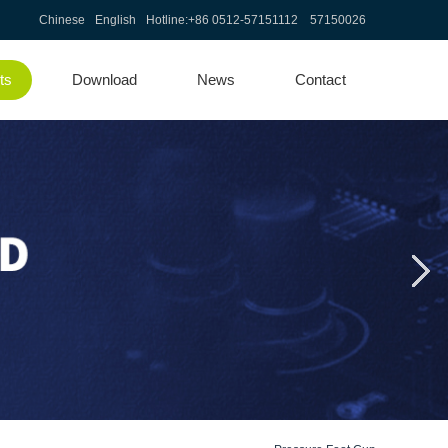
Chinese
English
Hotline:
+86 0512-57151112 57150026
ts
Download
News
Contact