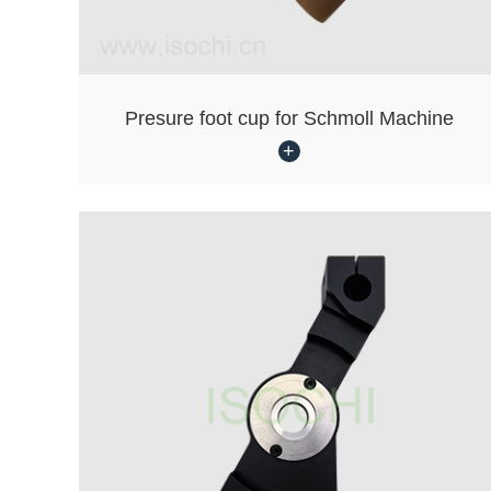
Presure foot cup for Schmoll Machine