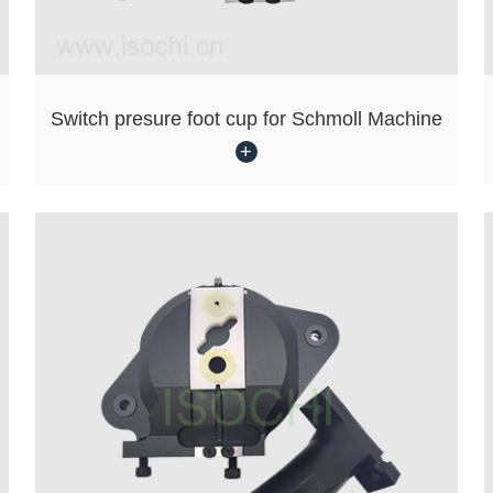
Switch presure foot cup for Schmoll Machine