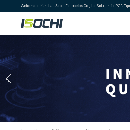
Welcome to
Kunshan Sochi Electronics Co., Ltd
Solution for PCB Eq